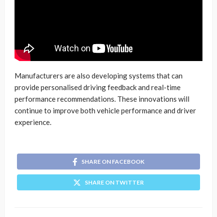
Manufacturers are also developing systems that can
provide personalised driving feedback and real-time
performance recommendations. These innovations will
continue to improve both vehicle performance and driver
experience.
SHARE ON FACEBOOK
SHARE ON TWITTER