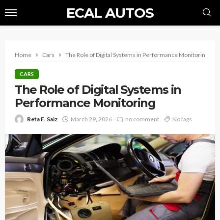
ECAL AUTOS
Home
Cars
The Role of Digital Systems in Performance Monitoring
CARS
The Role of Digital Systems in
Performance Monitoring
Reta E. Saiz
March 29, 2026
no comment
No tags