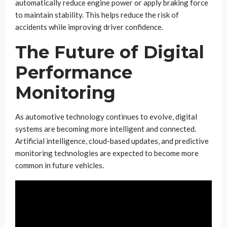
automatically reduce engine power or apply braking force
to maintain stability. This helps reduce the risk of
accidents while improving driver confidence.
The Future of Digital
Performance
Monitoring
As automotive technology continues to evolve, digital
systems are becoming more intelligent and connected.
Artificial intelligence, cloud-based updates, and predictive
monitoring technologies are expected to become more
common in future vehicles.