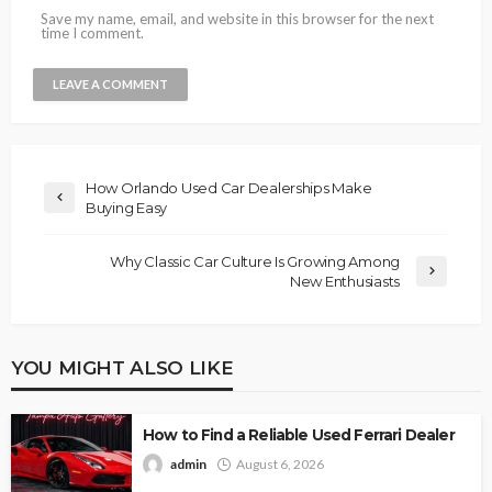
Save my name, email, and website in this browser for the next
time I comment.
How Orlando Used Car Dealerships Make
Buying Easy
Why Classic Car Culture Is Growing Among
New Enthusiasts
YOU MIGHT ALSO LIKE
How to Find a Reliable Used Ferrari Dealer
admin
August 6, 2026