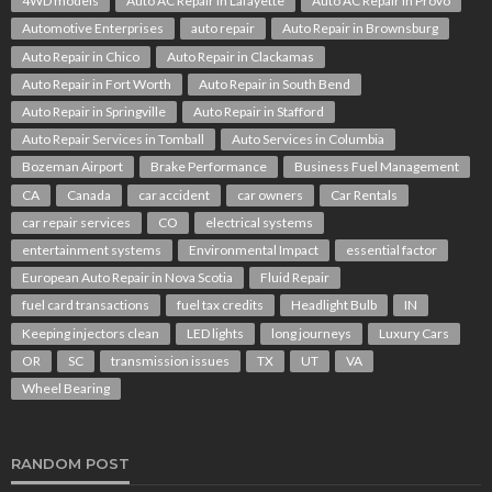
4WD models
Auto AC Repair in Lafayette
Auto AC Repair in Provo
Automotive Enterprises
auto repair
Auto Repair in Brownsburg
Auto Repair in Chico
Auto Repair in Clackamas
Auto Repair in Fort Worth
Auto Repair in South Bend
Auto Repair in Springville
Auto Repair in Stafford
Auto Repair Services in Tomball
Auto Services in Columbia
Bozeman Airport
Brake Performance
Business Fuel Management
CA
Canada
car accident
car owners
Car Rentals
car repair services
CO
electrical systems
entertainment systems
Environmental Impact
essential factor
European Auto Repair in Nova Scotia
Fluid Repair
fuel card transactions
fuel tax credits
Headlight Bulb
IN
Keeping injectors clean
LED lights
long journeys
Luxury Cars
OR
SC
transmission issues
TX
UT
VA
Wheel Bearing
RANDOM POST