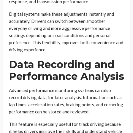
response, and transmission performance.
Digital systems make these adjustments instantly and
accurately. Drivers can switch between smoother
everyday driving and more aggressive performance
settings depending on road conditions and personal
preference. This flexibility improves both convenience and
driving experience.
Data Recording and
Performance Analysis
Advanced performance monitoring systems can also
record driving data for later analysis. Information such as
lap times, acceleration rates, braking points, and cornering
performance can be stored and reviewed.
This feature is especially useful for track driving because
it helps drivers improve their skills and understand vehicle