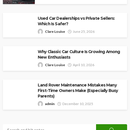
Used Car Dealerships vs Private Sellers:
Which Is Safer?
Clare Louise
June 25, 2026
Why Classic Car Culture Is Growing Among
New Enthusiasts
Clare Louise
April 10, 2026
Land Rover Maintenance Mistakes Many
First-Time Owners Make (Especially Busy
Parents)
admin
December 10, 2025