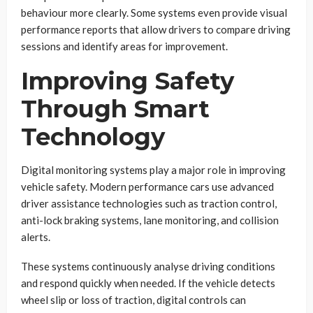
behaviour more clearly. Some systems even provide visual
performance reports that allow drivers to compare driving
sessions and identify areas for improvement.
Improving Safety
Through Smart
Technology
Digital monitoring systems play a major role in improving
vehicle safety. Modern performance cars use advanced
driver assistance technologies such as traction control,
anti-lock braking systems, lane monitoring, and collision
alerts.
These systems continuously analyse driving conditions
and respond quickly when needed. If the vehicle detects
wheel slip or loss of traction, digital controls can