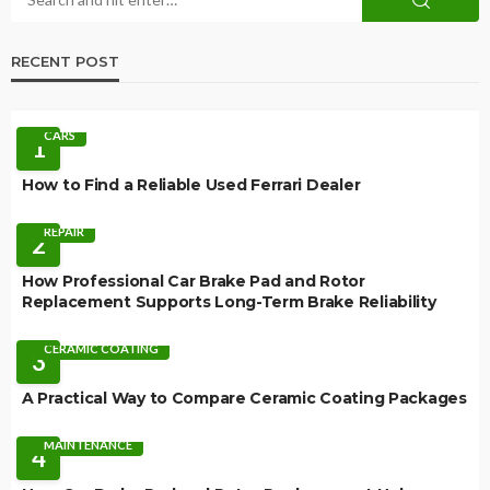
RECENT POST
CARS
1
How to Find a Reliable Used Ferrari Dealer
REPAIR
2
How Professional Car Brake Pad and Rotor
Replacement Supports Long-Term Brake Reliability
CERAMIC COATING
3
A Practical Way to Compare Ceramic Coating Packages
MAINTENANCE
4