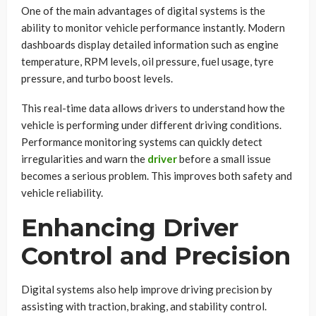
One of the main advantages of digital systems is the
ability to monitor vehicle performance instantly. Modern
dashboards display detailed information such as engine
temperature, RPM levels, oil pressure, fuel usage, tyre
pressure, and turbo boost levels.
This real-time data allows drivers to understand how the
vehicle is performing under different driving conditions.
Performance monitoring systems can quickly detect
irregularities and warn the
driver
before a small issue
becomes a serious problem. This improves both safety and
vehicle reliability.
Enhancing Driver
Control and Precision
Digital systems also help improve driving precision by
assisting with traction, braking, and stability control.