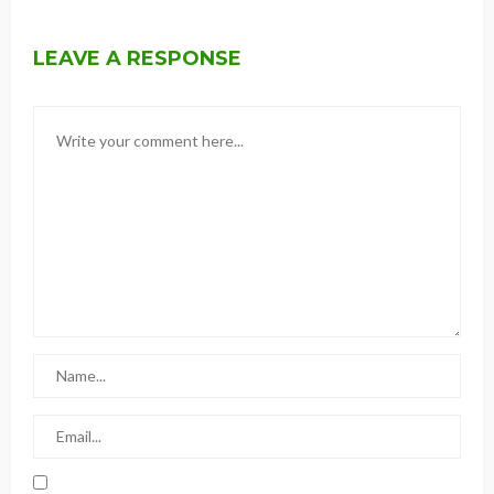
LEAVE A RESPONSE