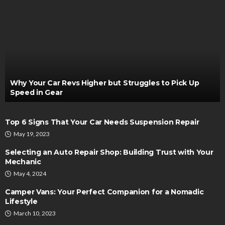
Why Your Car Revs Higher but Struggles to Pick Up
Speed in Gear
Top 6 Signs That Your Car Needs Suspension Repair
May 19, 2023
Selecting an Auto Repair Shop: Building Trust with Your
Mechanic
May 4, 2024
Camper Vans: Your Perfect Companion for a Nomadic
Lifestyle
March 10, 2023