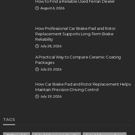
How to Find a Reliable Used Ferrari Dealer
August 6, 2026
How Professional Car Brake Pad and Rotor
Replacement Supports Long-Term Brake
Reliability
July 28, 2026
A Practical Way to Compare Ceramic Coating
Packages
July 20, 2026
How Car Brake Pad and Rotor Replacement Helps
Maintain Precision Driving Control
July 19, 2026
TAGS