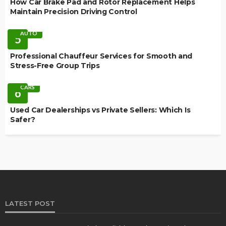
How Car Brake Pad and Rotor Replacement Helps
Maintain Precision Driving Control
AUTO
5
Professional Chauffeur Services for Smooth and
Stress-Free Group Trips
CARS
6
Used Car Dealerships vs Private Sellers: Which Is
Safer?
LATEST POST