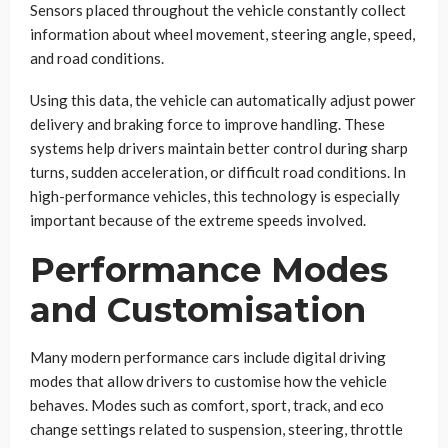
Sensors placed throughout the vehicle constantly collect
information about wheel movement, steering angle, speed,
and road conditions.
Using this data, the vehicle can automatically adjust power
delivery and braking force to improve handling. These
systems help drivers maintain better control during sharp
turns, sudden acceleration, or difficult road conditions. In
high-performance vehicles, this technology is especially
important because of the extreme speeds involved.
Performance Modes
and Customisation
Many modern performance cars include digital driving
modes that allow drivers to customise how the vehicle
behaves. Modes such as comfort, sport, track, and eco
change settings related to suspension, steering, throttle