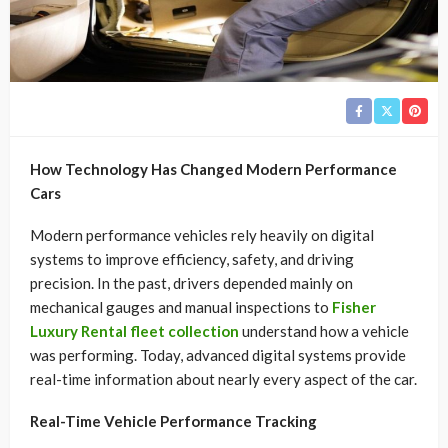
How Technology Has Changed Modern Performance
Cars
Modern performance vehicles rely heavily on digital
systems to improve efficiency, safety, and driving
precision. In the past, drivers depended mainly on
mechanical gauges and manual inspections to
Fisher
Luxury Rental fleet collection
understand how a vehicle
was performing. Today, advanced digital systems provide
real-time information about nearly every aspect of the car.
Real-Time Vehicle Performance Tracking