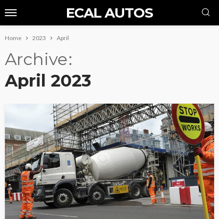
ECAL AUTOS
Home
2023
April
Archive
April 2023