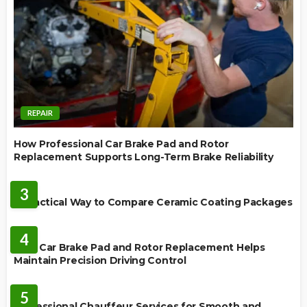
REPAIR
How Professional Car Brake Pad and Rotor
Replacement Supports Long-Term Brake Reliability
CERAMIC COATING
3
A Practical Way to Compare Ceramic Coating Packages
MAINTENANCE
4
How Car Brake Pad and Rotor Replacement Helps
Maintain Precision Driving Control
AUTO
5
Professional Chauffeur Services for Smooth and