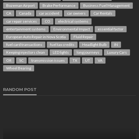
Bozeman Airport
Brake Performance
Business Fuel Management
CA
Canada
car accident
car owners
Car Rentals
car repair services
CO
electrical systems
entertainment systems
Environmental Impact
essential factor
European Auto Repair in Nova Scotia
Fluid Repair
fuel card transactions
fuel tax credits
Headlight Bulb
IN
Keeping injectors clean
LED lights
long journeys
Luxury Cars
OR
SC
transmission issues
TX
UT
VA
Wheel Bearing
RANDOM POST