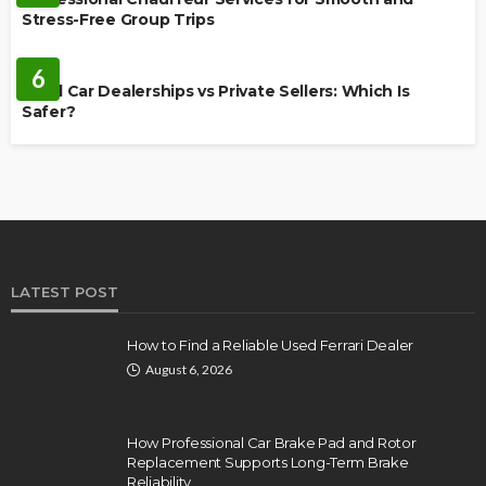
Stress-Free Group Trips
CARS
6
Used Car Dealerships vs Private Sellers: Which Is
Safer?
LATEST POST
How to Find a Reliable Used Ferrari Dealer
August 6, 2026
How Professional Car Brake Pad and Rotor
Replacement Supports Long-Term Brake
Reliability