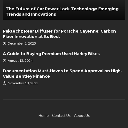
The Future of Car Power Lock Technology: Emerging
Trends and Innovations
Paktechz Rear Diffuser for Porsche Cayenne: Carbon
Fiber Innovation at Its Best
December 1, 2025
A Guide to Buying Premium Used Harley Bikes
August 13, 2024
Documentation Must-Haves to Speed Approval on High-
Value Bentley Finance
November 13, 2025
Home
Contact Us
About Us