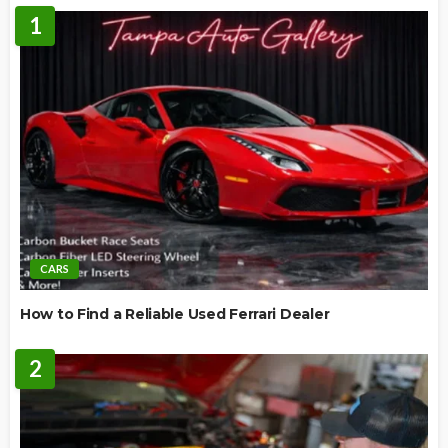
1
CARS
How to Find a Reliable Used Ferrari Dealer
2