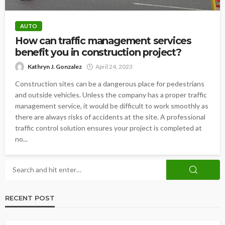
AUTO
How can traffic management services
benefit you in construction project?
Kathryn J. Gonzalez
April 24, 2023
Construction sites can be a dangerous place for pedestrians
and outside vehicles. Unless the company has a proper traffic
management service, it would be difficult to work smoothly as
there are always risks of accidents at the site. A professional
traffic control solution ensures your project is completed at
no...
RECENT POST