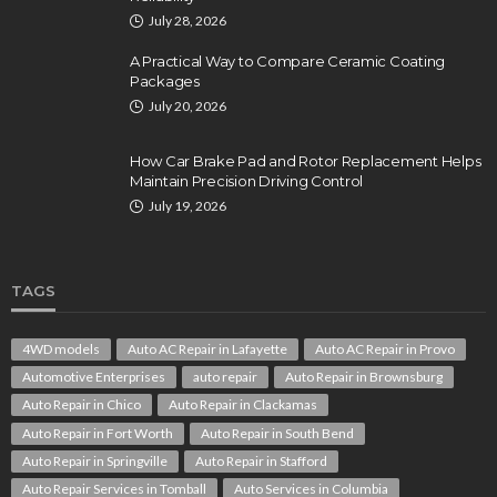
July 28, 2026
A Practical Way to Compare Ceramic Coating
Packages
July 20, 2026
How Car Brake Pad and Rotor Replacement Helps
Maintain Precision Driving Control
July 19, 2026
TAGS
4WD models
Auto AC Repair in Lafayette
Auto AC Repair in Provo
Automotive Enterprises
auto repair
Auto Repair in Brownsburg
Auto Repair in Chico
Auto Repair in Clackamas
Auto Repair in Fort Worth
Auto Repair in South Bend
Auto Repair in Springville
Auto Repair in Stafford
Auto Repair Services in Tomball
Auto Services in Columbia