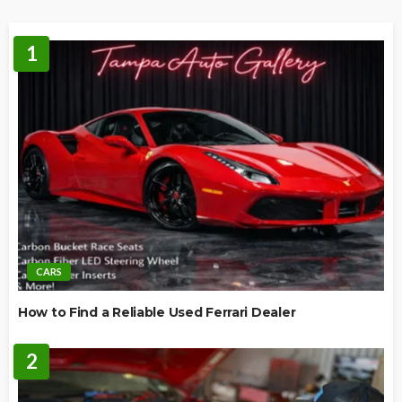
1
CARS
How to Find a Reliable Used Ferrari Dealer
2