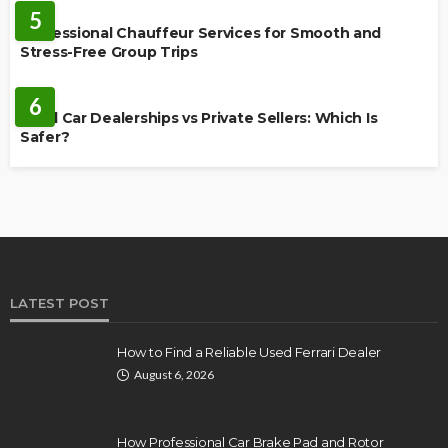
5
Professional Chauffeur Services for Smooth and
Stress-Free Group Trips
CARS
6
Used Car Dealerships vs Private Sellers: Which Is
Safer?
LATEST POST
How to Find a Reliable Used Ferrari Dealer
August 6, 2026
How Professional Car Brake Pad and Rotor