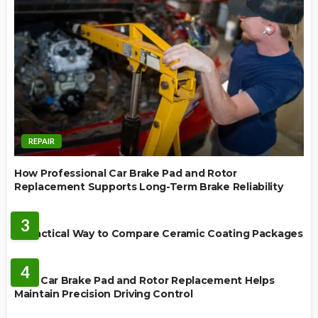
REPAIR
How Professional Car Brake Pad and Rotor
Replacement Supports Long-Term Brake Reliability
CERAMIC COATING
3
A Practical Way to Compare Ceramic Coating Packages
MAINTENANCE
4
How Car Brake Pad and Rotor Replacement Helps
Maintain Precision Driving Control
AUTO