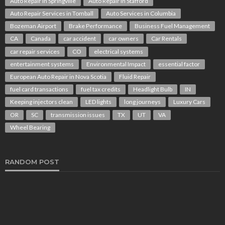
Auto Repair in Springville
Auto Repair in Stafford
Auto Repair Services in Tomball
Auto Services in Columbia
Bozeman Airport
Brake Performance
Business Fuel Management
CA
Canada
car accident
car owners
Car Rentals
car repair services
CO
electrical systems
entertainment systems
Environmental Impact
essential factor
European Auto Repair in Nova Scotia
Fluid Repair
fuel card transactions
fuel tax credits
Headlight Bulb
IN
Keeping injectors clean
LED lights
long journeys
Luxury Cars
OR
SC
transmission issues
TX
UT
VA
Wheel Bearing
RANDOM POST