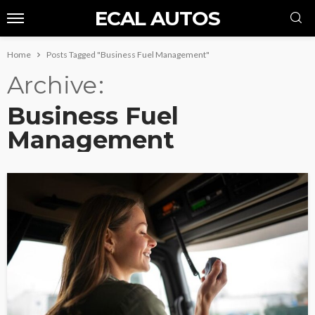
ECAL AUTOS
Home
Posts Tagged "Business Fuel Management"
Archive
Business Fuel
Management