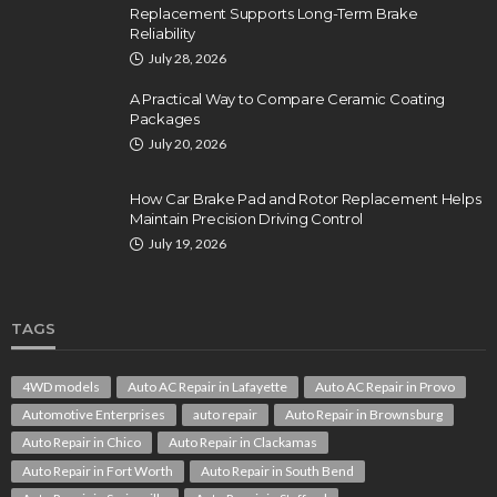
Replacement Supports Long-Term Brake
Reliability
July 28, 2026
A Practical Way to Compare Ceramic Coating
Packages
July 20, 2026
How Car Brake Pad and Rotor Replacement Helps
Maintain Precision Driving Control
July 19, 2026
TAGS
4WD models
Auto AC Repair in Lafayette
Auto AC Repair in Provo
Automotive Enterprises
auto repair
Auto Repair in Brownsburg
Auto Repair in Chico
Auto Repair in Clackamas
Auto Repair in Fort Worth
Auto Repair in South Bend