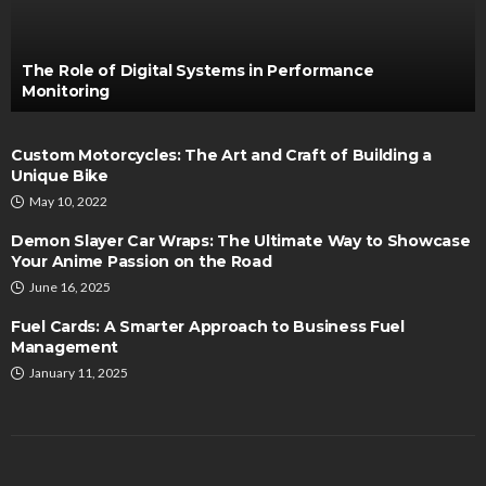
The Role of Digital Systems in Performance
Monitoring
Custom Motorcycles: The Art and Craft of Building a
Unique Bike
May 10, 2022
Demon Slayer Car Wraps: The Ultimate Way to Showcase
Your Anime Passion on the Road
June 16, 2025
Fuel Cards: A Smarter Approach to Business Fuel
Management
January 11, 2025