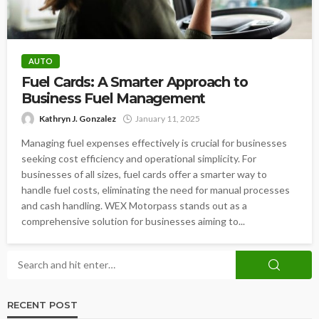
AUTO
Fuel Cards: A Smarter Approach to
Business Fuel Management
Kathryn J. Gonzalez
January 11, 2025
Managing fuel expenses effectively is crucial for businesses
seeking cost efficiency and operational simplicity. For
businesses of all sizes, fuel cards offer a smarter way to
handle fuel costs, eliminating the need for manual processes
and cash handling. WEX Motorpass stands out as a
comprehensive solution for businesses aiming to...
RECENT POST