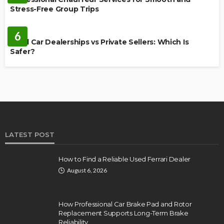
Stress-Free Group Trips
CARS
6
Used Car Dealerships vs Private Sellers: Which Is
Safer?
LATEST POST
How to Find a Reliable Used Ferrari Dealer
August 6, 2026
How Professional Car Brake Pad and Rotor
Replacement Supports Long-Term Brake
Reliability