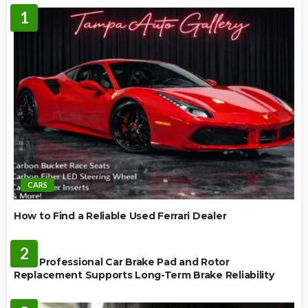
1
CARS
How to Find a Reliable Used Ferrari Dealer
REPAIR
2
How Professional Car Brake Pad and Rotor
Replacement Supports Long-Term Brake Reliability