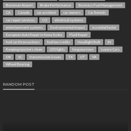
Bozeman Airport
Brake Performance
Business Fuel Management
CA
Canada
car accident
car owners
Car Rentals
car repair services
CO
electrical systems
entertainment systems
Environmental Impact
essential factor
European Auto Repair in Nova Scotia
Fluid Repair
fuel card transactions
fuel tax credits
Headlight Bulb
IN
Keeping injectors clean
LED lights
long journeys
Luxury Cars
OR
SC
transmission issues
TX
UT
VA
Wheel Bearing
RANDOM POST