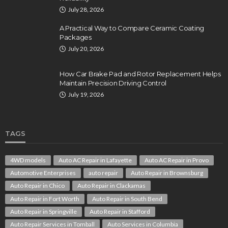
July 28, 2026
A Practical Way to Compare Ceramic Coating
Packages
July 20, 2026
How Car Brake Pad and Rotor Replacement Helps
Maintain Precision Driving Control
July 19, 2026
TAGS
4WD models
Auto AC Repair in Lafayette
Auto AC Repair in Provo
Automotive Enterprises
auto repair
Auto Repair in Brownsburg
Auto Repair in Chico
Auto Repair in Clackamas
Auto Repair in Fort Worth
Auto Repair in South Bend
Auto Repair in Springville
Auto Repair in Stafford
Auto Repair Services in Tomball
Auto Services in Columbia