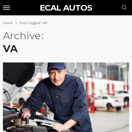
ECAL AUTOS
Home
Posts Tagged "VA"
Archive
VA