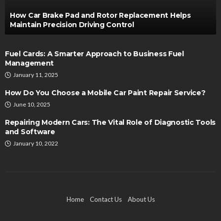
How Car Brake Pad and Rotor Replacement Helps
Maintain Precision Driving Control
Fuel Cards: A Smarter Approach to Business Fuel
Management
January 11, 2025
How Do You Choose a Mobile Car Paint Repair Service?
June 10, 2025
Repairing Modern Cars: The Vital Role of Diagnostic Tools
and Software
January 10, 2022
Home
Contact Us
About Us