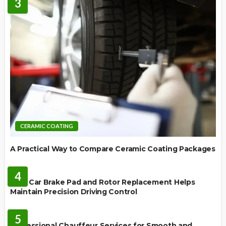
3
CERAMIC COATING
A Practical Way to Compare Ceramic Coating Packages
MAINTENANCE
4
How Car Brake Pad and Rotor Replacement Helps
Maintain Precision Driving Control
AUTO
5
Professional Chauffeur Services for Smooth and