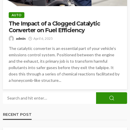
AUTO
The Impact of a Clogged Catalytic
Converter on Fuel Efficiency
admin
April 6, 2025
The catalytic converter is an essential part of your vehicle’s
emissions control system. Positioned between the engine
and the exhaust, its primary job is to transform harmful
pollutants into safer gases before they exit the tailpipe. It
does this through a series of chemical reactions facilitated by
a honeycomb-like structure...
RECENT POST