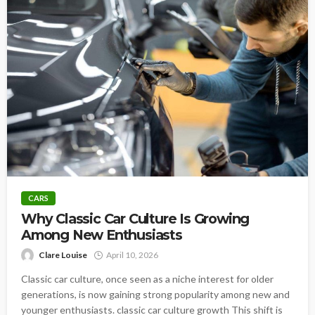
CARS
Why Classic Car Culture Is Growing
Among New Enthusiasts
Clare Louise
April 10, 2026
Classic car culture, once seen as a niche interest for older
generations, is now gaining strong popularity among new and
younger enthusiasts. classic car culture growth This shift is