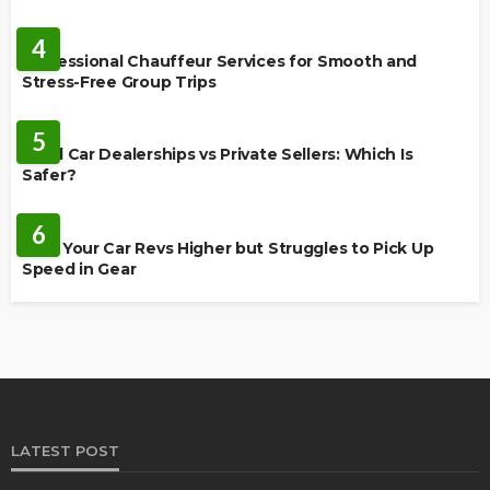
AUTO
4
Professional Chauffeur Services for Smooth and
Stress-Free Group Trips
CARS
5
Used Car Dealerships vs Private Sellers: Which Is
Safer?
AUTO
6
Why Your Car Revs Higher but Struggles to Pick Up
Speed in Gear
LATEST POST