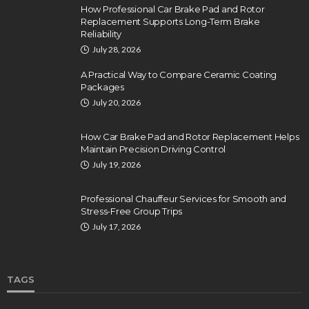
How Professional Car Brake Pad and Rotor
Replacement Supports Long-Term Brake
Reliability
July 28, 2026
A Practical Way to Compare Ceramic Coating
Packages
July 20, 2026
How Car Brake Pad and Rotor Replacement Helps
Maintain Precision Driving Control
July 19, 2026
Professional Chauffeur Services for Smooth and
Stress-Free Group Trips
July 17, 2026
TAGS