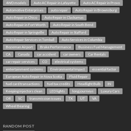
4WD models
Auto AC Repair in Lafayette
Auto AC Repair in Provo
Automotive Enterprises
auto repair
Auto Repair in Brownsburg
Auto Repair in Chico
Auto Repair in Clackamas
Auto Repair in Fort Worth
Auto Repair in South Bend
Auto Repair in Springville
Auto Repair in Stafford
Auto Repair Services in Tomball
Auto Services in Columbia
Bozeman Airport
Brake Performance
Business Fuel Management
CA
Canada
car accident
car owners
Car Rentals
car repair services
CO
electrical systems
entertainment systems
Environmental Impact
essential factor
European Auto Repair in Nova Scotia
Fluid Repair
fuel card transactions
fuel tax credits
Headlight Bulb
IN
Keeping injectors clean
LED lights
long journeys
Luxury Cars
OR
SC
transmission issues
TX
UT
VA
Wheel Bearing
RANDOM POST