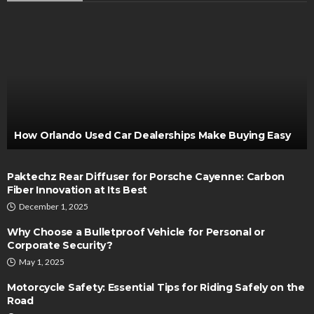
How Orlando Used Car Dealerships Make Buying Easy
Paktechz Rear Diffuser for Porsche Cayenne: Carbon
Fiber Innovation at Its Best
December 1, 2025
Why Choose a Bulletproof Vehicle for Personal or
Corporate Security?
May 1, 2025
Motorcycle Safety: Essential Tips for Riding Safely on the
Road