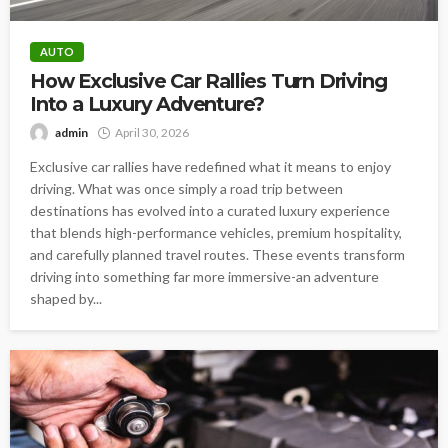
AUTO
How Exclusive Car Rallies Turn Driving
Into a Luxury Adventure?
admin
April 30, 2026
Exclusive car rallies have redefined what it means to enjoy
driving. What was once simply a road trip between
destinations has evolved into a curated luxury experience
that blends high-performance vehicles, premium hospitality,
and carefully planned travel routes. These events transform
driving into something far more immersive-an adventure
shaped by...