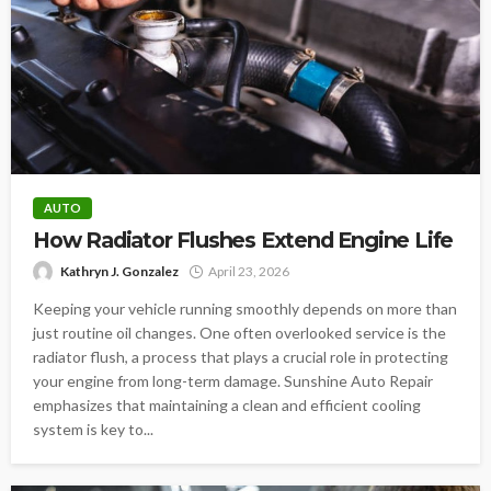
AUTO
How Radiator Flushes Extend Engine Life
Kathryn J. Gonzalez
April 23, 2026
Keeping your vehicle running smoothly depends on more than
just routine oil changes. One often overlooked service is the
radiator flush, a process that plays a crucial role in protecting
your engine from long-term damage. Sunshine Auto Repair
emphasizes that maintaining a clean and efficient cooling
system is key to...