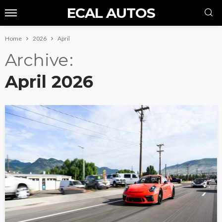
ECAL AUTOS
Home
2026
April
Archive
April 2026