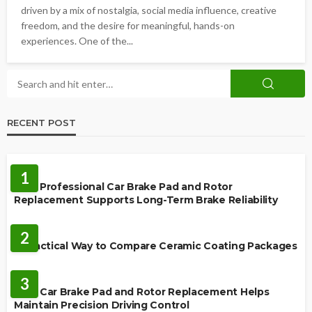
driven by a mix of nostalgia, social media influence, creative
freedom, and the desire for meaningful, hands-on
experiences. One of the...
RECENT POST
REPAIR
1
How Professional Car Brake Pad and Rotor
Replacement Supports Long-Term Brake Reliability
CERAMIC COATING
2
A Practical Way to Compare Ceramic Coating Packages
MAINTENANCE
3
How Car Brake Pad and Rotor Replacement Helps
Maintain Precision Driving Control