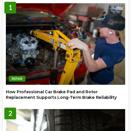
1
REPAIR
How Professional Car Brake Pad and Rotor
Replacement Supports Long-Term Brake Reliability
2