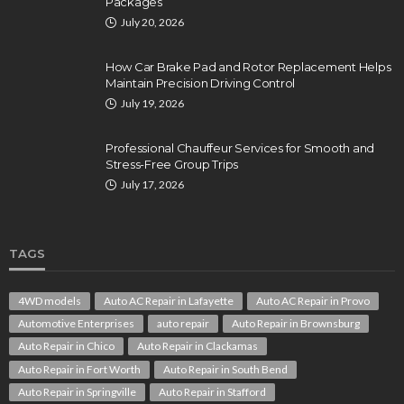
Packages
July 20, 2026
How Car Brake Pad and Rotor Replacement Helps
Maintain Precision Driving Control
July 19, 2026
Professional Chauffeur Services for Smooth and
Stress-Free Group Trips
July 17, 2026
TAGS
4WD models
Auto AC Repair in Lafayette
Auto AC Repair in Provo
Automotive Enterprises
auto repair
Auto Repair in Brownsburg
Auto Repair in Chico
Auto Repair in Clackamas
Auto Repair in Fort Worth
Auto Repair in South Bend
Auto Repair in Springville
Auto Repair in Stafford