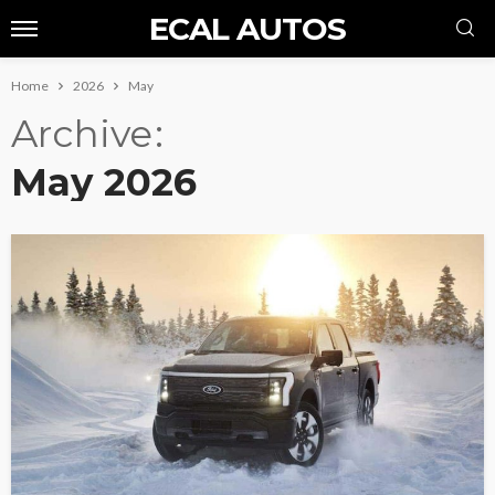
ECAL AUTOS
Home
2026
May
Archive
May 2026