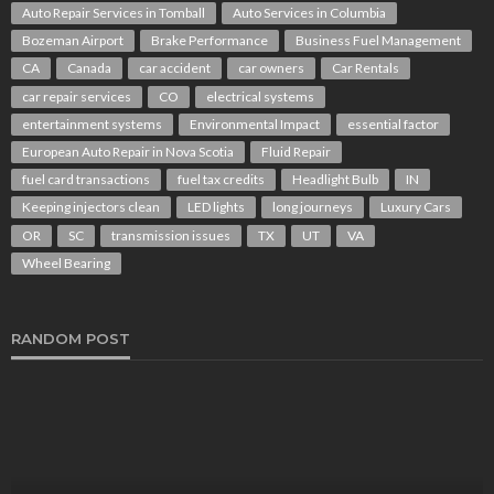
Auto Repair Services in Tomball
Auto Services in Columbia
Bozeman Airport
Brake Performance
Business Fuel Management
CA
Canada
car accident
car owners
Car Rentals
car repair services
CO
electrical systems
entertainment systems
Environmental Impact
essential factor
European Auto Repair in Nova Scotia
Fluid Repair
fuel card transactions
fuel tax credits
Headlight Bulb
IN
Keeping injectors clean
LED lights
long journeys
Luxury Cars
OR
SC
transmission issues
TX
UT
VA
Wheel Bearing
RANDOM POST