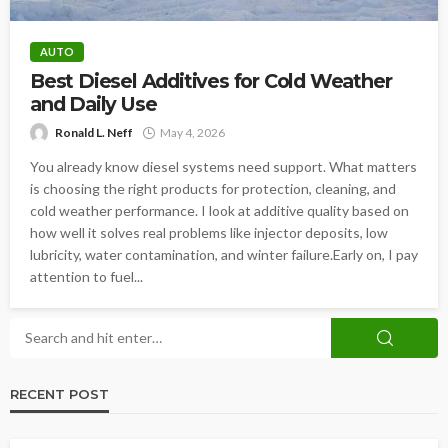
AUTO
Best Diesel Additives for Cold Weather
and Daily Use
Ronald L. Neff
May 4, 2026
You already know diesel systems need support. What matters
is choosing the right products for protection, cleaning, and
cold weather performance. I look at additive quality based on
how well it solves real problems like injector deposits, low
lubricity, water contamination, and winter failure.Early on, I pay
attention to fuel...
RECENT POST