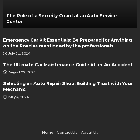
The Role of a Security Guard at an Auto Service
Center
Emergency Car Kit Essentials: Be Prepared for Anything
on the Road as mentioned by the professionals
July 31, 2024
The Ultimate Car Maintenance Guide After An Accident
August 22, 2024
Selecting an Auto Repair Shop: Building Trust with Your
Mechanic
May 4, 2024
Home
Contact Us
About Us