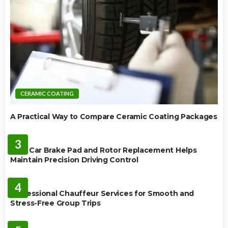
CERAMIC COATING
A Practical Way to Compare Ceramic Coating Packages
MAINTENANCE
3
How Car Brake Pad and Rotor Replacement Helps
Maintain Precision Driving Control
AUTO
4
Professional Chauffeur Services for Smooth and
Stress-Free Group Trips
CARS