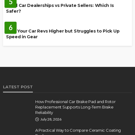
5
Used Car Dealerships vs Private Sellers: Which Is
Safer?
AUTO
6
Why Your Car Revs Higher but Struggles to Pick Up
Speed in Gear
LATEST POST
How Professional Car Brake Pad and Rotor
Replacement Supports Long-Term Brake
Reliability
July 28, 2026
A Practical Way to Compare Ceramic Coating