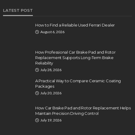
LATEST POST
How to Find a Reliable Used Ferrari Dealer
August 6, 2026
How Professional Car Brake Pad and Rotor
Replacement Supports Long-Term Brake
Reliability
July 28, 2026
A Practical Way to Compare Ceramic Coating
Packages
July 20, 2026
How Car Brake Pad and Rotor Replacement Helps
Maintain Precision Driving Control
July 19, 2026