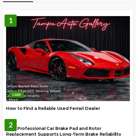
1
CARS
How to Find a Reliable Used Ferrari Dealer
REPAIR
2
How Professional Car Brake Pad and Rotor
Replacement Supports Long-Term Brake Reliability