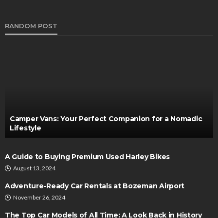
RANDOM POST
Camper Vans: Your Perfect Companion for a Nomadic
Lifestyle
A Guide to Buying Premium Used Harley Bikes
August 13, 2024
Adventure-Ready Car Rentals at Bozeman Airport
November 26, 2024
The Top Car Models of All Time: A Look Back in History