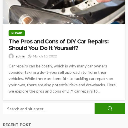
REPAIR
The Pros and Cons of DIY Car Repairs:
Should You Do It Yourself?
admin
March 10, 2022
Car repairs can be costly, which is why many car owners
consider taking a do-it-yourself approach to fixing their
vehicles. While there are benefits to tackling car repairs on
your own, there are also potential risks and drawbacks. Here,
we explore the pros and cons of DIY car repairs to...
RECENT POST