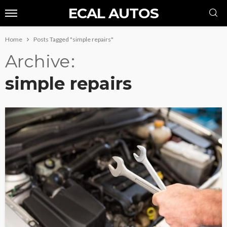
ECAL AUTOS
Home
Posts Tagged "simple repairs"
Archive
simple repairs