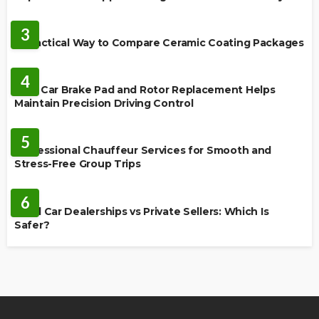
CERAMIC COATING
3
A Practical Way to Compare Ceramic Coating Packages
MAINTENANCE
4
How Car Brake Pad and Rotor Replacement Helps
Maintain Precision Driving Control
AUTO
5
Professional Chauffeur Services for Smooth and
Stress-Free Group Trips
CARS
6
Used Car Dealerships vs Private Sellers: Which Is
Safer?