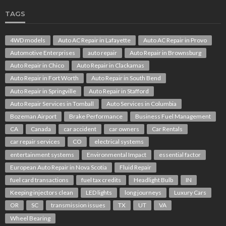
TAGS
4WD models
Auto AC Repair in Lafayette
Auto AC Repair in Provo
Automotive Enterprises
auto repair
Auto Repair in Brownsburg
Auto Repair in Chico
Auto Repair in Clackamas
Auto Repair in Fort Worth
Auto Repair in South Bend
Auto Repair in Springville
Auto Repair in Stafford
Auto Repair Services in Tomball
Auto Services in Columbia
Bozeman Airport
Brake Performance
Business Fuel Management
CA
Canada
car accident
car owners
Car Rentals
car repair services
CO
electrical systems
entertainment systems
Environmental Impact
essential factor
European Auto Repair in Nova Scotia
Fluid Repair
fuel card transactions
fuel tax credits
Headlight Bulb
IN
Keeping injectors clean
LED lights
long journeys
Luxury Cars
OR
SC
transmission issues
TX
UT
VA
Wheel Bearing