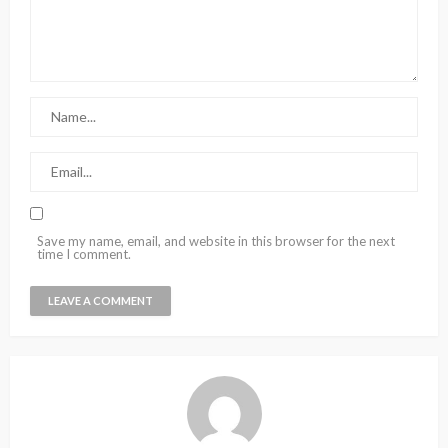
Save my name, email, and website in this browser for the next
time I comment.