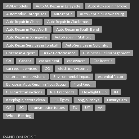
4WD models
Auto AC Repair in Lafayette
Auto AC Repair in Provo
Automotive Enterprises
auto repair
Auto Repair in Brownsburg
Auto Repair in Chico
Auto Repair in Clackamas
Auto Repair in Fort Worth
Auto Repair in South Bend
Auto Repair in Springville
Auto Repair in Stafford
Auto Repair Services in Tomball
Auto Services in Columbia
Bozeman Airport
Brake Performance
Business Fuel Management
CA
Canada
car accident
car owners
Car Rentals
car repair services
CO
electrical systems
entertainment systems
Environmental Impact
essential factor
European Auto Repair in Nova Scotia
Fluid Repair
fuel card transactions
fuel tax credits
Headlight Bulb
IN
Keeping injectors clean
LED lights
long journeys
Luxury Cars
OR
SC
transmission issues
TX
UT
VA
Wheel Bearing
RANDOM POST