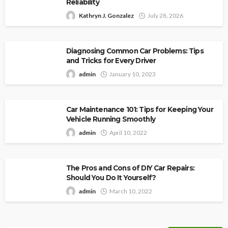
Reliability
Kathryn J. Gonzalez
July 28, 2026
Diagnosing Common Car Problems: Tips
and Tricks for Every Driver
admin
January 10, 2023
Car Maintenance 101: Tips for Keeping Your
Vehicle Running Smoothly
admin
April 10, 2022
The Pros and Cons of DIY Car Repairs:
Should You Do It Yourself?
admin
March 10, 2022