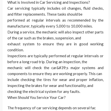
What is Involved in Car Servicing and Inspections?
Car servicing typically includes oil changes, fluid checks,
and filter replacements. These tasks should be
performed at regular intervals as recommended by the
manufacturer, typically every 5,000 to 10,000 miles.
During a service, the mechanic will also inspect other parts
of the car such as the brakes, suspension, and
exhaust system to ensure they are in good working
condition.
Inspections are typically performed at regular intervals or
before a long road trip. During an inspection, the
mechanic will check the car&#39;s major systems and
components to ensure they are working properly. This can
include checking the tires for wear and proper inflation,
inspecting the brakes for wear and functionality, and
checking the electrical system for any faults.
When Should You Service Your Car?
The frequency of car servicing depends on several fac