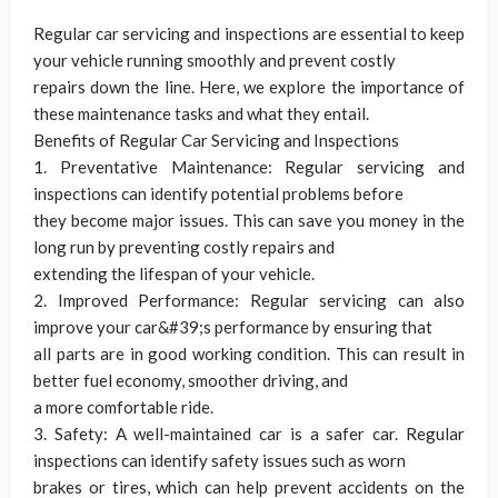
Regular car servicing and inspections are essential to keep
your vehicle running smoothly and prevent costly
repairs down the line. Here, we explore the importance of
these maintenance tasks and what they entail.
Benefits of Regular Car Servicing and Inspections
1. Preventative Maintenance: Regular servicing and
inspections can identify potential problems before
they become major issues. This can save you money in the
long run by preventing costly repairs and
extending the lifespan of your vehicle.
2. Improved Performance: Regular servicing can also
improve your car&#39;s performance by ensuring that
all parts are in good working condition. This can result in
better fuel economy, smoother driving, and
a more comfortable ride.
3. Safety: A well-maintained car is a safer car. Regular
inspections can identify safety issues such as worn
brakes or tires, which can help prevent accidents on the