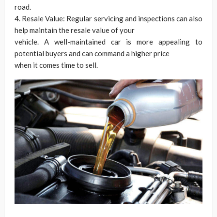
road.
4. Resale Value: Regular servicing and inspections can also
help maintain the resale value of your
vehicle. A well-maintained car is more appealing to
potential buyers and can command a higher price
when it comes time to sell.