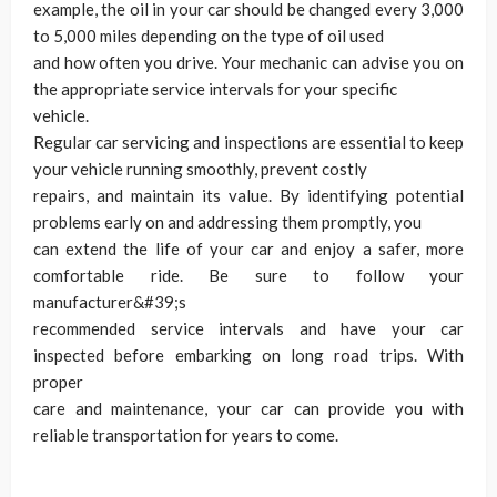
example, the oil in your car should be changed every 3,000
to 5,000 miles depending on the type of oil used
and how often you drive. Your mechanic can advise you on
the appropriate service intervals for your specific
vehicle.
Regular car servicing and inspections are essential to keep
your vehicle running smoothly, prevent costly
repairs, and maintain its value. By identifying potential
problems early on and addressing them promptly, you
can extend the life of your car and enjoy a safer, more
comfortable ride. Be sure to follow your
manufacturer&#39;s
recommended service intervals and have your car
inspected before embarking on long road trips. With
proper
care and maintenance, your car can provide you with
reliable transportation for years to come.