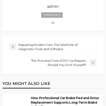
admin
VIEW ALL POSTS
Repairing Modern Cars: The Vital Role of
Diagnostic Tools and Software
The Pros and Cons of DIY Car Repairs:
Should You Do It Yourself?
YOU MIGHT ALSO LIKE
How Professional Car Brake Pad and Rotor
Replacement Supports Long-Term Brake