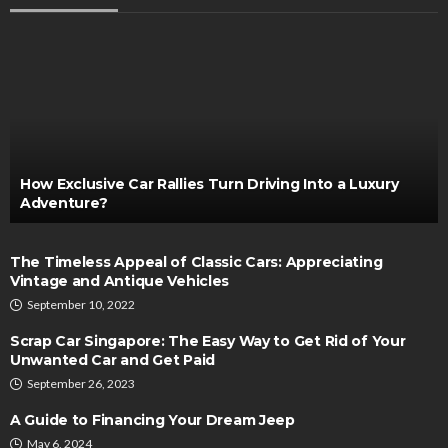
How Exclusive Car Rallies Turn Driving Into a Luxury
Adventure?
The Timeless Appeal of Classic Cars: Appreciating
Vintage and Antique Vehicles
September 10, 2022
Scrap Car Singapore: The Easy Way to Get Rid of Your
Unwanted Car and Get Paid
September 26, 2023
A Guide to Financing Your Dream Jeep
May 6, 2024