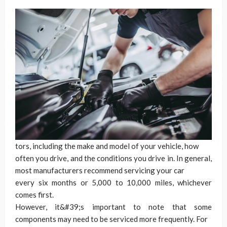
tors, including the make and model of your vehicle, how
often you drive, and the conditions you drive in. In general,
most manufacturers recommend servicing your car
every six months or 5,000 to 10,000 miles, whichever
comes first.
However, it&#39;s important to note that some
components may need to be serviced more frequently. For