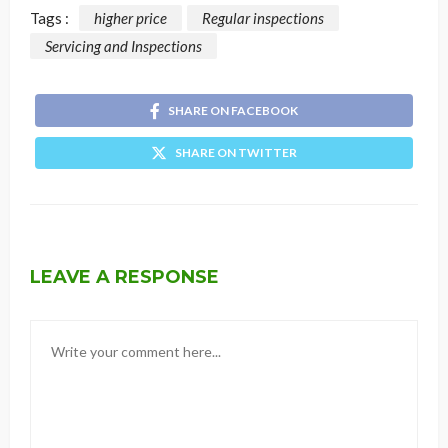
Tags :
higher price
Regular inspections
Servicing and Inspections
SHARE ON FACEBOOK
SHARE ON TWITTER
LEAVE A RESPONSE