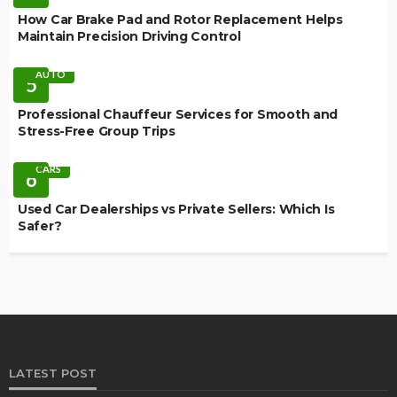
How Car Brake Pad and Rotor Replacement Helps
Maintain Precision Driving Control
AUTO
5
Professional Chauffeur Services for Smooth and
Stress-Free Group Trips
CARS
6
Used Car Dealerships vs Private Sellers: Which Is
Safer?
LATEST POST