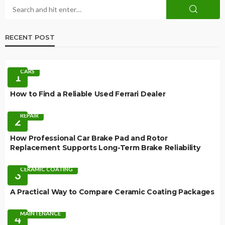
RECENT POST
CARS
1
How to Find a Reliable Used Ferrari Dealer
REPAIR
2
How Professional Car Brake Pad and Rotor
Replacement Supports Long-Term Brake Reliability
CERAMIC COATING
3
A Practical Way to Compare Ceramic Coating Packages
MAINTENANCE
4