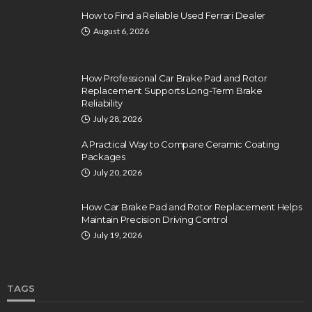
How to Find a Reliable Used Ferrari Dealer
August 6, 2026
How Professional Car Brake Pad and Rotor
Replacement Supports Long-Term Brake
Reliability
July 28, 2026
A Practical Way to Compare Ceramic Coating
Packages
July 20, 2026
How Car Brake Pad and Rotor Replacement Helps
Maintain Precision Driving Control
July 19, 2026
TAGS