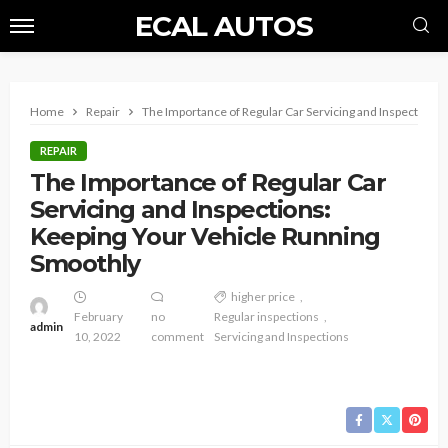
ECAL AUTOS
Home
Repair
The Importance of Regular Car Servicing and Inspections
REPAIR
The Importance of Regular Car
Servicing and Inspections:
Keeping Your Vehicle Running
Smoothly
higher price
February
no
Regular inspections
admin
10, 2022
comment
Servicing and Inspections